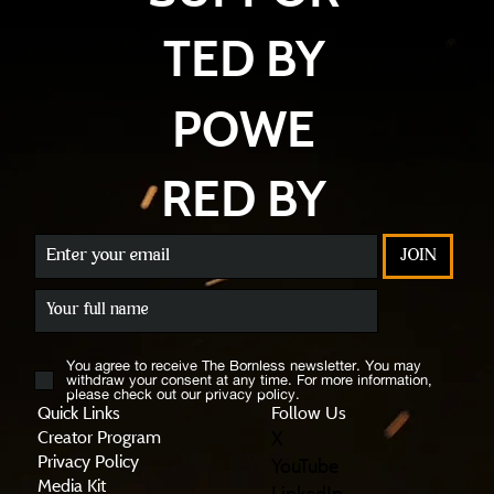
TED BY
POWE
RED BY
JOIN
You agree to receive The Bornless newsletter. You may
withdraw your consent at any time. For more information,
please check out our privacy policy.
Quick Links
Follow Us
X
Creator Program
Privacy Policy
YouTube
Media Kit
LinkedIn