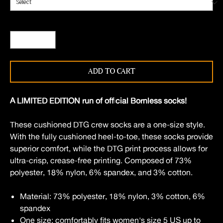
Quantity
*
ADD TO CART
A LIMITED EDITION run of official Bornless socks!
These cushioned DTG crew socks are a one-size style.
With the fully cushioned heel-to-toe, these socks provide
superior comfort, while the DTG print process allows for
ultra-crisp, crease-free printing. Composed of 73%
polyester, 18% nylon, 6% spandex, and 3% cotton.
Material: 73% polyester, 18% nylon, 3% cotton, 6%
spandex
One size: comfortably fits women's size 5 US up to