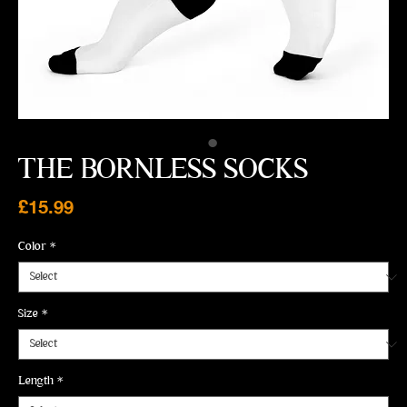
THE BORNLESS SOCKS
Price
£15.99
Color
*
Size
*
Length
*