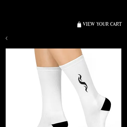
VIEW YOUR CART