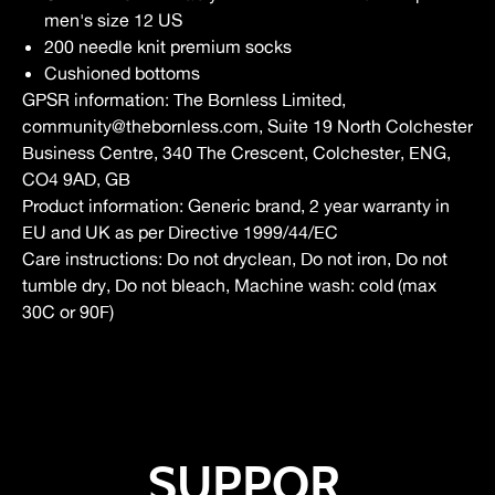
men's size 12 US
200 needle knit premium socks
Cushioned bottoms
GPSR information
: The Bornless Limited,
community@thebornless.com, Suite 19 North Colchester
Business Centre, 340 The Crescent, Colchester, ENG,
CO4 9AD, GB
Product information
: Generic brand, 2 year warranty in
EU and UK as per Directive 1999/44/EC
Care instructions
: Do not dryclean, Do not iron, Do not
tumble dry, Do not bleach, Machine wash: cold (max
30C or 90F)
SUPPOR