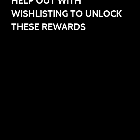
HELP OUT WITH
WISHLISTING TO UNLOCK
THESE REWARDS
100,000 WISHLISTS
200,000 WISHLISTS
300,000 WISHLISTS
COMMON ENIGMA BOX