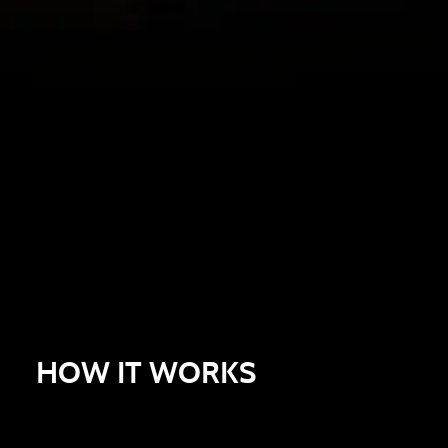
HOW IT WORKS