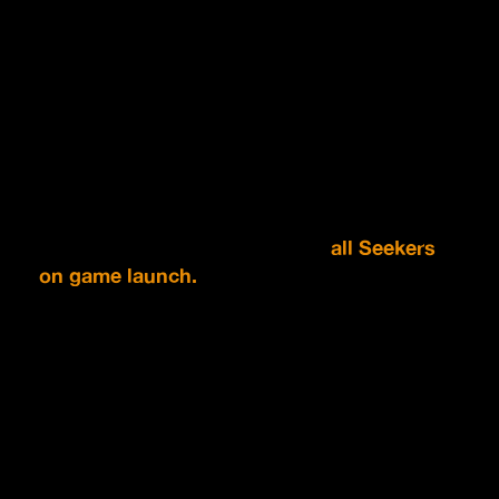
*Visuals of rewards is not final.
Once the Wishlist count reaches certain
milestones, the corresponding rewards will be
unlocked.
Unlocked rewards will be issued to
all Seekers
on game launch.
SCROLL TO TAKE PART