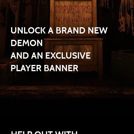
UNLOCK A BRAND NEW
DEMON
AND AN EXCLUSIVE
PLAYER BANNER