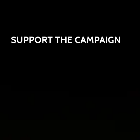
SUPPORT THE CAMPAIGN