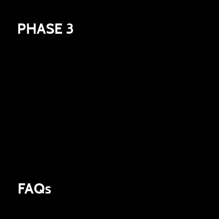
PHASE 3
At the end of the campaign we will announce the
winner of the prize pool. The Global Milestone
Campaign will run until Early Access and once
released all milestone prizes achieved will be
automatically be added to your inventory.
FAQs