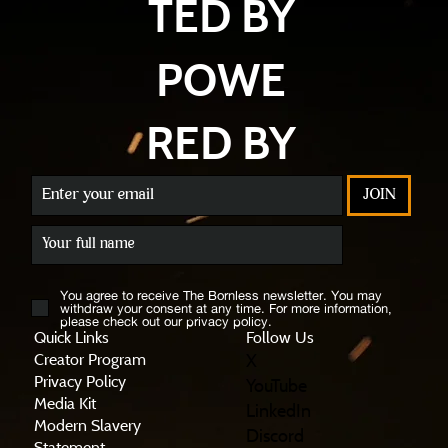
TED BY
POWE
RED BY
JOIN
You agree to receive The Bornless newsletter. You may
withdraw your consent at any time. For more information,
please check out our privacy policy.
Quick Links
Follow Us
X
Creator Program
Privacy Policy
YouTube
Media Kit
LinkedIn
Modern Slavery
Discord
Statement