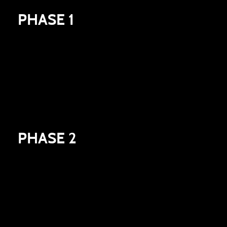
PHASE 1
Entering the competition and signing up for our
newsletter will automatically unlock an Enigma
box and GUARANTEE you access to future
playtests.
PHASE 2
Use the other ways to enter on the Gleam
competition - support us in gaining more
wishlists. Plus your wishlist will count towards the
global in-game rewards.