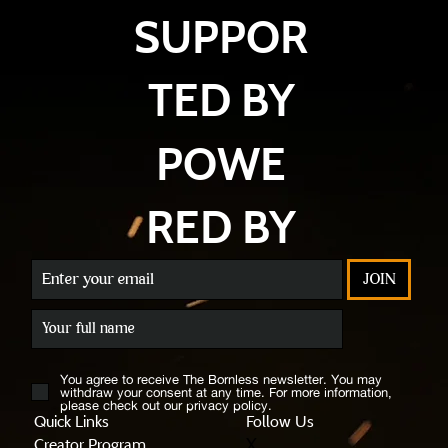
SUPPOR
TED BY
POWE
RED BY
JOIN
You agree to receive The Bornless newsletter. You may
withdraw your consent at any time. For more information,
please check out our privacy policy.
Quick Links
Follow Us
X
Creator Program