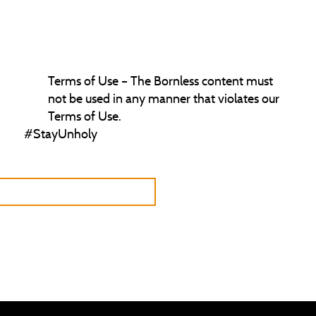
permit any commercial use of our soundtrack.
Comprehensive Content Creation Information –
For more detailed content creation guidelines,
please refer to our Content Policy.
Terms of Use – The Bornless content must
not be used in any manner that violates our
Terms of Use.
#StayUnholy
URN TO CREATOR PROGRAM