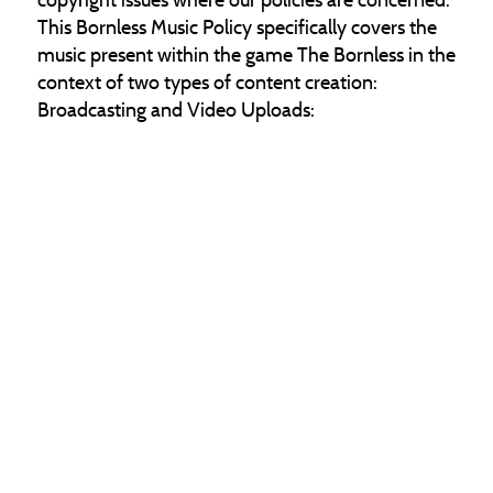
This Bornless Music Policy specifically covers the
music present within the game The Bornless in the
context of two types of content creation:
Broadcasting and Video Uploads:
Non-Commercial Use – Utilize The Bornless
assets exclusively for non-commercial purposes.
Do not profit from the direct sale of The Bornless
IP or charge users to access or own your Bornless
creations.
Cathedral Studios' Ownership of The Bornless
Music – Cathedral Studios owns all of The
Bornless' in-game music. We will never apply a
copyright claim to an end-user broadcasting the
game The Bornless with music enabled or to an
end-user uploading gameplay content with music
on.
No Commercial Use of The Bornless Soundtrack –
As Cathedral Studios holds ownership and rights
to all of The Bornless in-game music, we do not