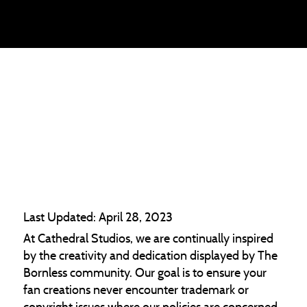
THE BORNLESS
MUSIC POLICY
Last Updated: April 28, 2023
At Cathedral Studios, we are continually inspired
by the creativity and dedication displayed by The
Bornless community. Our goal is to ensure your
fan creations never encounter trademark or
copyright issues where our policies are concerned.